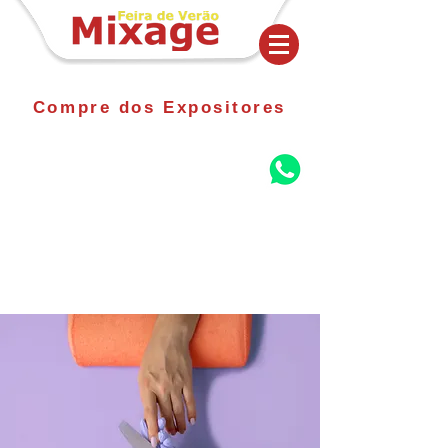
Compre dos Expositores