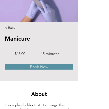
< Back
Manicure
$48.00
45 minutes
Book Now
About
This is placeholder text. To change this 