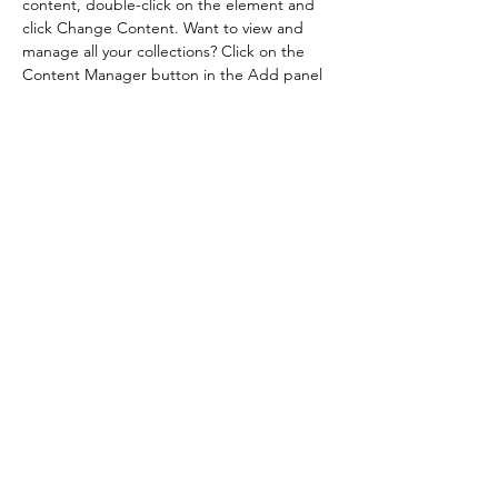
content, double-click on the element and 
click Change Content. Want to view and 
manage all your collections? Click on the 
Content Manager button in the Add panel 
on the left. Here, you can make changes to 
your content, add new fields, create 
dynamic pages and more.
Previous
Next
Contatos
Siga-nos
Cel: 19 9.8421-4144
mixagefeiras@gmail.com
© 2023- Feira de Verão Mixage - Rua Aldo Viana, 507,