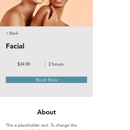
< Back
Facial
$34.90
2 hours
Book Now
About
This is placeholder text. To change this 