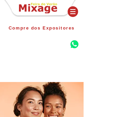
Compre dos Expositores