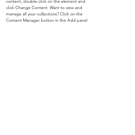
content, double-click on the element and 
click Change Content. Want to view and 
manage all your collections? Click on the 
Content Manager button in the Add panel 
on the left. Here, you can make changes to 
your content, add new fields, create 
dynamic pages and more.
Previous
Next
Contatos
Siga-nos
Cel: 19 9.8421-4144
mixagefeiras@gmail.com
© 2023- Feira de Verão Mixage - Rua Aldo Viana, 507,