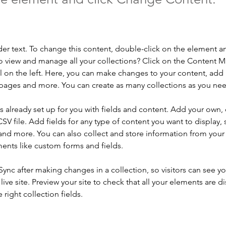
der text. To change this content, double-click on the element a
o view and manage all your collections? Click on the Content 
 on the left. Here, you can make changes to your content, add 
pages and more. You can create as many collections as you ne
is already set up for you with fields and content. Add your own, 
SV file. Add fields for any type of content you want to display, s
nd more. You can also collect and store information from your si
ents like custom forms and fields.
 Sync after making changes in a collection, so visitors can see y
live site. Preview your site to check that all your elements are di
right collection fields. 