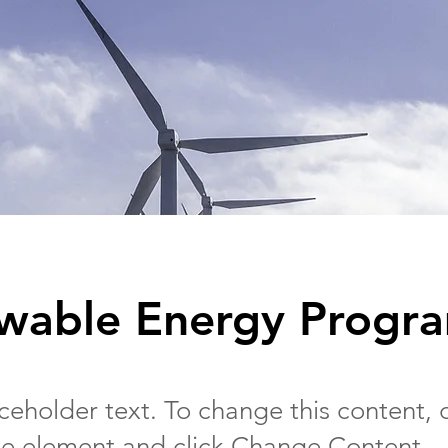
wable Energy Progr
aceholder text. To change this content,
the element and click Change Content.