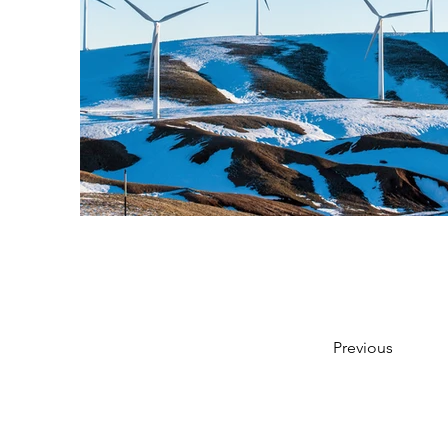
Previous
Início