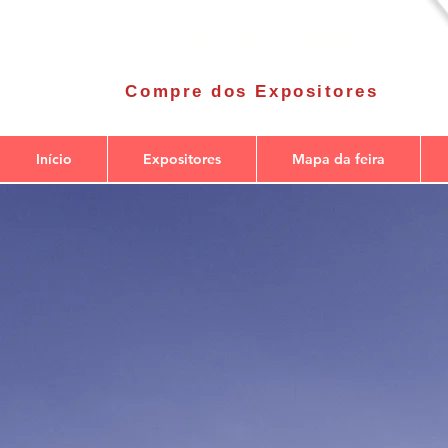
Fale com a Mixage
Compre dos Expositores
Início
Expositores
Mapa da feira