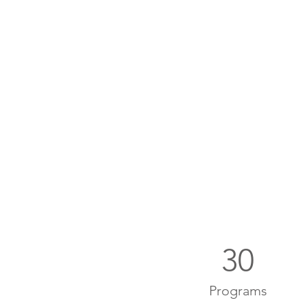
30
Programs