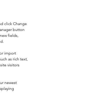
nd click Change 
Manager button 
new fields, 
ed.
or import 
uch as rich text, 
te visitors 
our newest 
splaying 