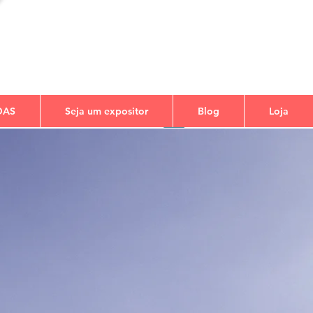
DAS
Seja um expositor
Blog
Loja