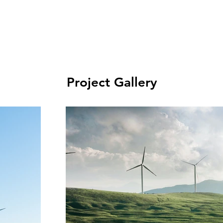
Project Gallery