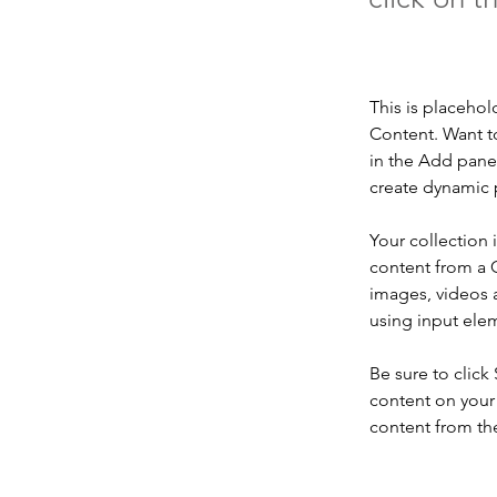
This is placehol
Content. Want t
in the Add panel
create dynamic 
Your collection 
content from a C
images, videos a
using input elem
Be sure to click
content on your 
content from the 