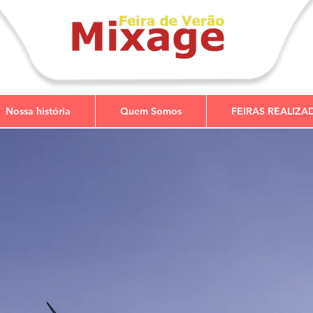
Nossa história
Quem Somos
FEIRAS REALIZA