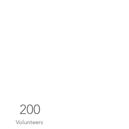
200
Volunteers