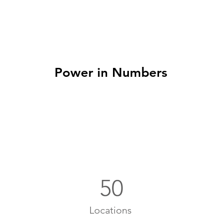
Power in Numbers
50
Locations