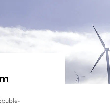
am
 double-