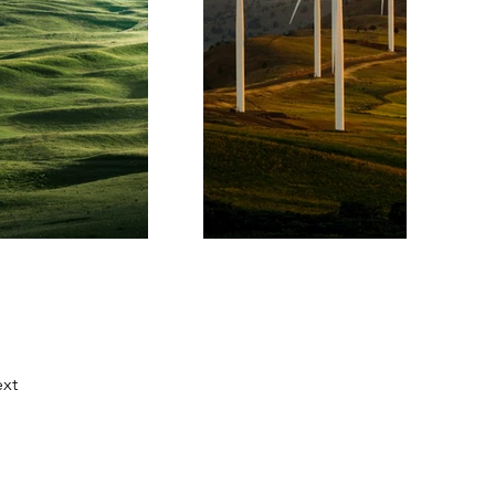
xt
Contatos