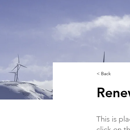
< Back
Rene
This is pl
click on 