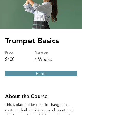
Trumpet Basics
Price
Duration
$400
4 Weeks
Enroll
About the Course
This is placeholder text. To change this 
content, double-click on the element and 