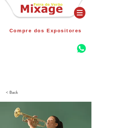
Compre dos Expositores
< Back