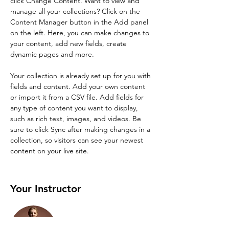
click Change Content. Want to view and 
manage all your collections? Click on the 
Content Manager button in the Add panel 
on the left. Here, you can make changes to 
your content, add new fields, create 
dynamic pages and more.
Your collection is already set up for you with 
fields and content. Add your own content 
or import it from a CSV file. Add fields for 
any type of content you want to display, 
such as rich text, images, and videos. Be 
sure to click Sync after making changes in a 
collection, so visitors can see your newest 
content on your live site. 
Your Instructor